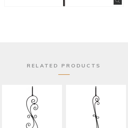
Exp
RELATED PRODUCTS