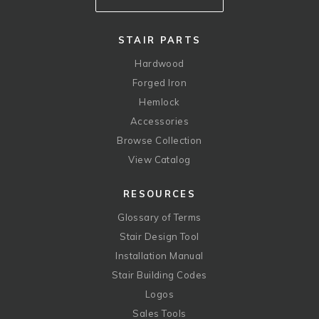
STAIR PARTS
Hardwood
Forged Iron
Hemlock
Accessories
Browse Collection
View Catalog
RESOURCES
Glossary of Terms
Stair Design Tool
Installation Manual
Stair Building Codes
Logos
Sales Tools