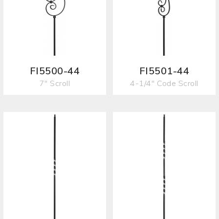
FI5500-44
FI5501-44
7" Scroll
4-1/4" Code Scroll