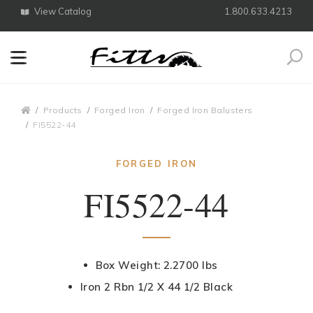
View Catalog
1.800.633.4213
Search
Breadcrumbs
Products
Forged Iron
Forged Iron Balusters
FI5522-44
FORGED IRON
FI5522-44
Box Weight: 2.2700 lbs
Iron 2 Rbn 1/2 X 44 1/2 Black