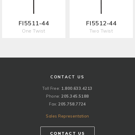
FI5511-44
FI5512-44
One Twist
Two Twist
CONTACT US
Toll Free:
1.800.633.4213
Phone:
205.345.5188
Fax:
205.758.7724
Sales Representation
CONTACT US