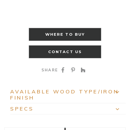
WHERE TO BUY
CONTACT US
SHARE ON FACEBOO
SHARE ON PINTE
SHARE ON HO
SHARE
AVAILABLE WOOD TYPE/IRON
FINISH
EXP
SPECS
EXP