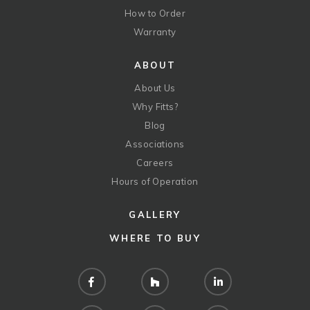
How to Order
Warranty
ABOUT
About Us
Why Fitts?
Blog
Associations
Careers
Hours of Operation
GALLERY
WHERE TO BUY
Facebook
Houzz
LinkedIn