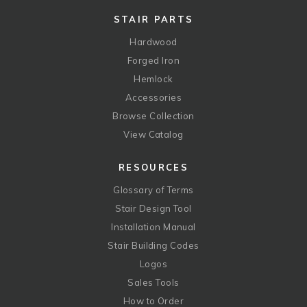
STAIR PARTS
Hardwood
Forged Iron
Hemlock
Accessories
Browse Collection
View Catalog
RESOURCES
Glossary of Terms
Stair Design Tool
Installation Manual
Stair Building Codes
Logos
Sales Tools
How to Order