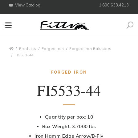
View Catalog
1.800.633.4213
Search
Breadcrumbs
Products
Forged Iron
Forged Iron Balusters
FI5533-44
FORGED IRON
FI5533-44
Quantity per box: 10
Box Weight: 3.7000 lbs
Iron Hamm Edge Arrow/B-Fly