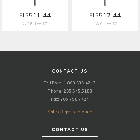
FI5511-44
FI5512-44
One Twist
Two Twist
CONTACT US
Toll Free:
1.800.633.4213
Phone:
205.345.5188
Fax:
205.758.7724
Sales Representation
CONTACT US