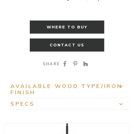
WHERE TO BUY
CONTACT US
SHARE ON FACEBOO
SHARE ON PINTE
SHARE ON HO
SHARE
AVAILABLE WOOD TYPE/IRON
FINISH
EXP
SPECS
EXP