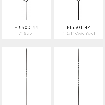
FI5500-44
FI5501-44
7" Scroll
4-1/4" Code Scroll