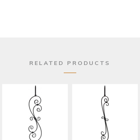
RELATED PRODUCTS