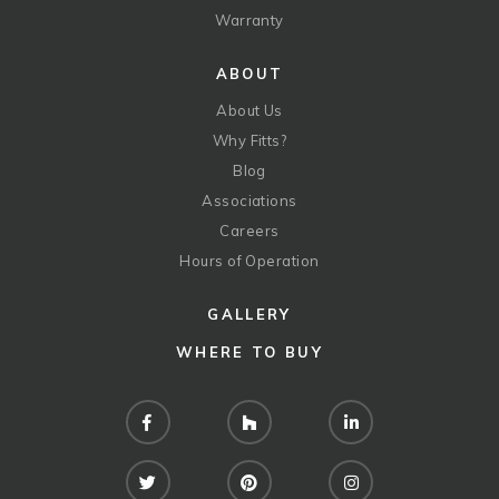
Warranty
ABOUT
About Us
Why Fitts?
Blog
Associations
Careers
Hours of Operation
GALLERY
WHERE TO BUY
Facebook
Houzz
LinkedIn
Twitter
Pinterest
Instagram