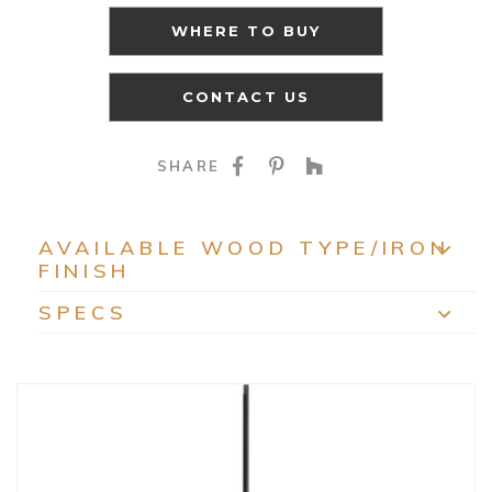
WHERE TO BUY
CONTACT US
SHARE ON FACEBOO
SHARE ON PINTE
SHARE ON HO
SHARE
AVAILABLE WOOD TYPE/IRON
FINISH
EXP
SPECS
EXP