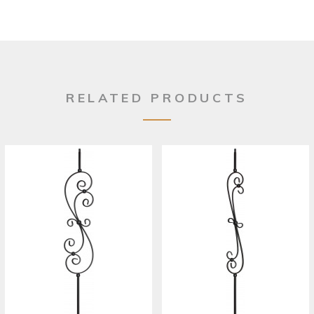
RELATED PRODUCTS