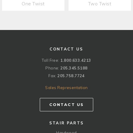
One Twist
Two Twist
CONTACT US
Toll Free:
1.800.633.4213
Phone:
205.345.5188
Fax:
205.758.7724
Sales Representation
CONTACT US
STAIR PARTS
Hardwood