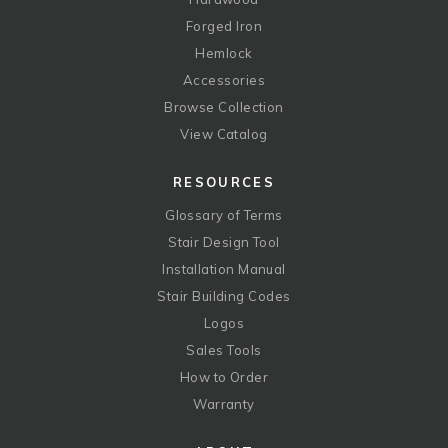
Forged Iron
Hemlock
Accessories
Browse Collection
View Catalog
RESOURCES
Glossary of Terms
Stair Design Tool
Installation Manual
Stair Building Codes
Logos
Sales Tools
How to Order
Warranty