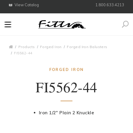
View Catalog
1.800.633.4213
Search
Breadcrumbs
Products
Forged Iron
Forged Iron Balusters
FI5562-44
FORGED IRON
FI5562-44
Iron 1/2" Plain 2 Knuckle