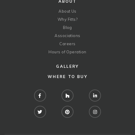
ABOUT
About Us
Why Fitts?
Blog
Associations
Careers
Hours of Operation
GALLERY
WHERE TO BUY
Facebook
Houzz
LinkedIn
Twitter
Pinterest
Instagram