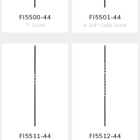
FI5500-44
FI5501-44
7" Scroll
4-1/4" Code Scroll
FI5511-44
FI5512-44