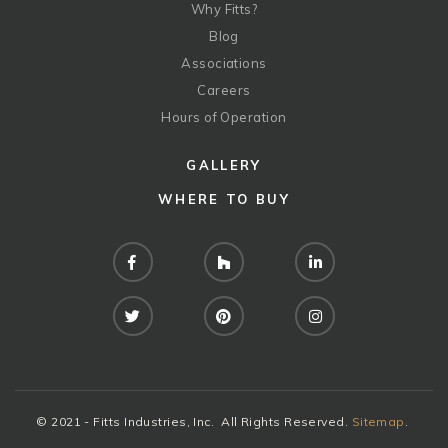
Why Fitts?
Blog
Associations
Careers
Hours of Operation
GALLERY
WHERE TO BUY
Facebook
Houzz
LinkedIn
Twitter
Pinterest
Instagram
© 2021 - Fitts Industries, Inc. All Rights Reserved.
Sitemap
.