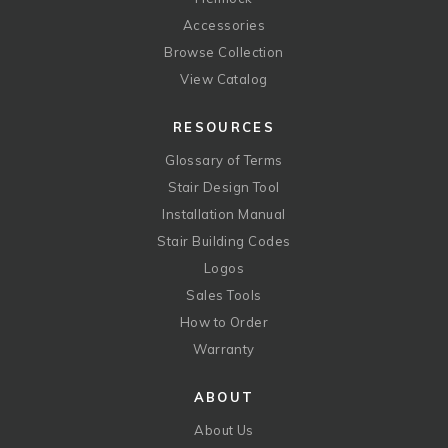
Accessories
Browse Collection
View Catalog
RESOURCES
Glossary of Terms
Stair Design Tool
Installation Manual
Stair Building Codes
Logos
Sales Tools
How to Order
Warranty
ABOUT
About Us