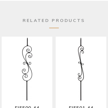
RELATED PRODUCTS
FI5500-44
FI5501-44