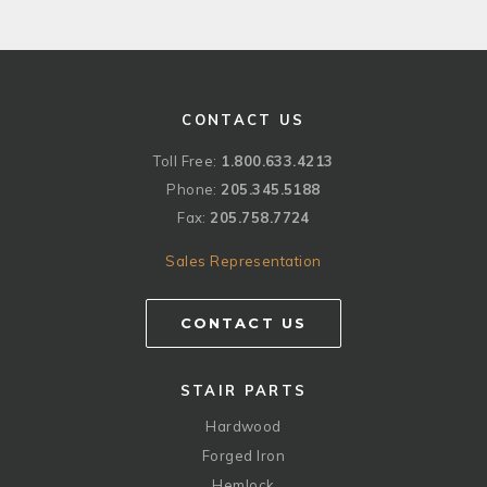
CONTACT US
Toll Free:
1.800.633.4213
Phone:
205.345.5188
Fax:
205.758.7724
Sales Representation
CONTACT US
STAIR PARTS
Hardwood
Forged Iron
Hemlock