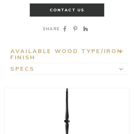
CONTACT US
SHARE ON FACEBOO
SHARE ON PINTE
SHARE ON HO
SHARE
AVAILABLE WOOD TYPE/IRON
FINISH
EXP
SPECS
EXP