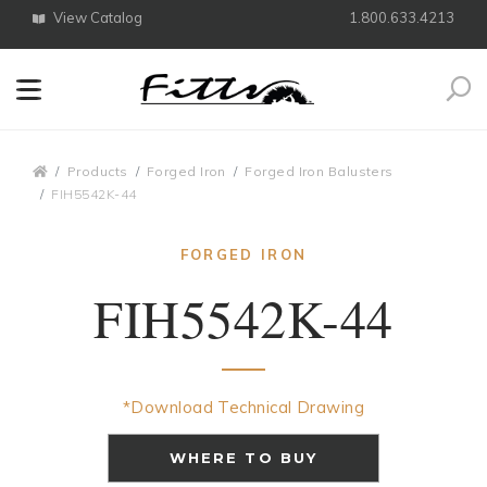
View Catalog
1.800.633.4213
Search
Breadcrumbs
Products
Forged Iron
Forged Iron Balusters
FIH5542K-44
FORGED IRON
FIH5542K-44
*Download Technical Drawing
WHERE TO BUY