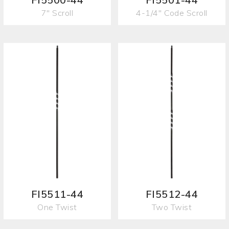
7" Scroll
4-1/4" Code Scroll
FI5511-44
FI5512-44
One Twist
Two Twist