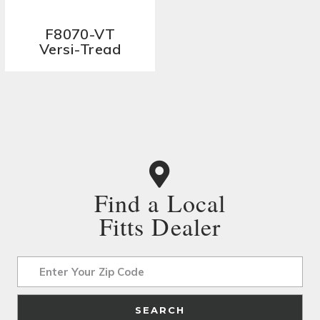
F8070-VT
Versi-Tread
Find a Local
Fitts Dealer
Address
SEARCH