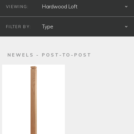
VIEWING:
S
FILTER BY:
S
PRODUCT TYPE
NEWELS - POST-TO-POST