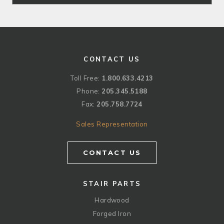
CONTACT US
Toll Free:
1.800.633.4213
Phone:
205.345.5188
Fax:
205.758.7724
Sales Representation
CONTACT US
STAIR PARTS
Hardwood
Forged Iron