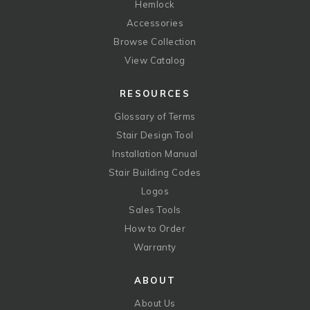
Hemlock
Accessories
Browse Collection
View Catalog
RESOURCES
Glossary of Terms
Stair Design Tool
Installation Manual
Stair Building Codes
Logos
Sales Tools
How to Order
Warranty
ABOUT
About Us