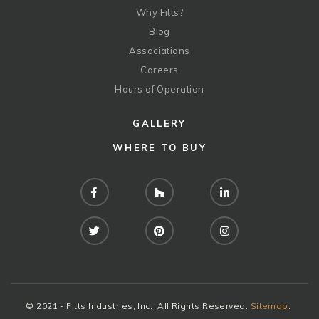
Why Fitts?
Blog
Associations
Careers
Hours of Operation
GALLERY
WHERE TO BUY
Facebook
Houzz
LinkedIn
Twitter
Pinterest
Instagram
© 2021 - Fitts Industries, Inc. All Rights Reserved.
Sitemap
.