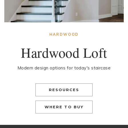
HARDWOOD
Hardwood Loft
Modern design options for today's staircase
RESOURCES
WHERE TO BUY