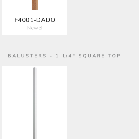
F4001-DADO
Newel
BALUSTERS - 1 1/4" SQUARE TOP