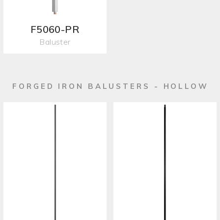
F5060-PR
Baluster
FORGED IRON BALUSTERS - HOLLOW