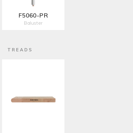
F5060-PR
Baluster
TREADS