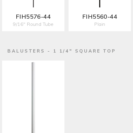
FIH5576-44
FIH5560-44
9/16" Round Tube
Plain
BALUSTERS - 1 1/4" SQUARE TOP