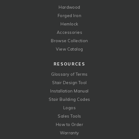
Hardwood
Forged Iron
Hemlock
Accessories
Browse Collection
View Catalog
RESOURCES
Glossary of Terms
Stair Design Tool
Installation Manual
Stair Building Codes
Logos
Sales Tools
How to Order
Warranty