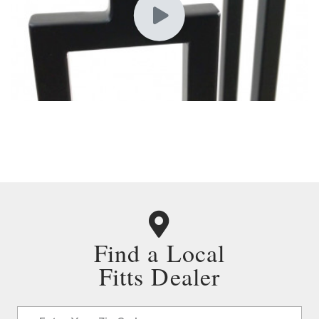
Find a Local
Fitts Dealer
Address