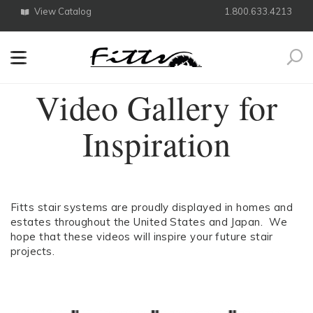
View Catalog
1.800.633.4213
Search
Video Gallery for
Inspiration
Fitts stair systems are proudly displayed in homes and
estates throughout the United States and Japan. We
hope that these videos will inspire your future stair
projects.