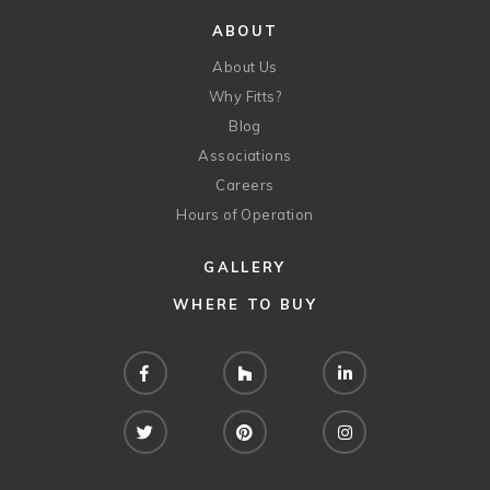
ABOUT
About Us
Why Fitts?
Blog
Associations
Careers
Hours of Operation
GALLERY
WHERE TO BUY
Facebook
Houzz
LinkedIn
Twitter
Pinterest
Instagram