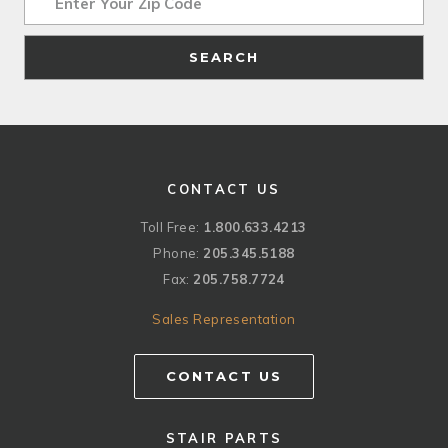
SEARCH
CONTACT US
Toll Free:
1.800.633.4213
Phone:
205.345.5188
Fax:
205.758.7724
Sales Representation
CONTACT US
STAIR PARTS