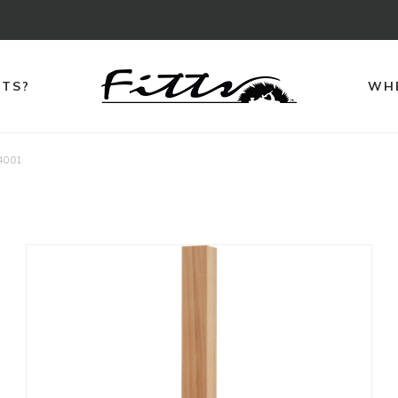
TTS?
WHE
4001