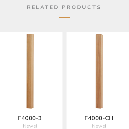
RELATED PRODUCTS
F4000-3
F4000-CH
Newel
Newel