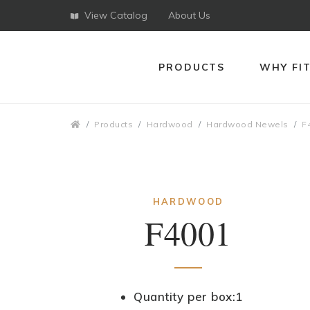
View Catalog
About Us
PRODUCTS
WHY FI
Breadcrumbs
Products
Hardwood
Hardwood Newels
F
HARDWOOD
F4001
Quantity per box:1