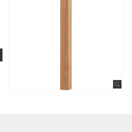
BOOK
INTEREST
N HOUZZ
Expa