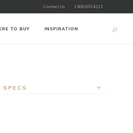
Contact Us
1.800.633.4213
RE TO BUY
INSPIRATION
Search
SPECS
EXPAND