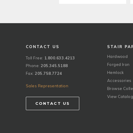
CONTACT US
STAIR PA
Hardwood
Toll Free:
1.800.633.4213
Forged Iron
Phone:
205.345.5188
Hemlock
Fax:
205.758.7724
Accessories
Sales Representation
Browse Colle
View Catalo
CONTACT US