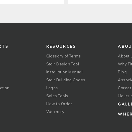
RTS
RESOURCES
ABO
Glossary of Terms
About 
Stair Design Tool
Why Fit
Installation Manual
Blog
Stair Building Codes
Associ
ction
Logos
Career
g
Sales Tools
Hours 
How to Order
GALL
Warranty
WHER