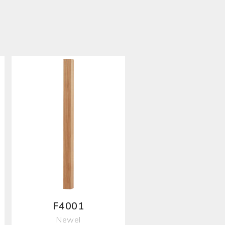
F4001
Newel