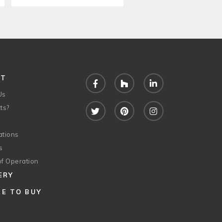
UT
Facebook
Houzz
LinkedIn
Us
ts?
Twitter
Pinterest
Instagram
ations
s
of Operation
ERY
E TO BUY