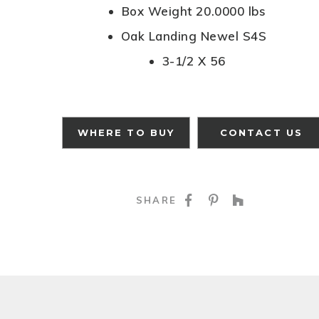
Box Weight 20.0000 lbs
Oak Landing Newel S4S
3-1/2 X 56
WHERE TO BUY
CONTACT US
SHARE ON FACE
SHARE ON P
SHARE O
SHARE