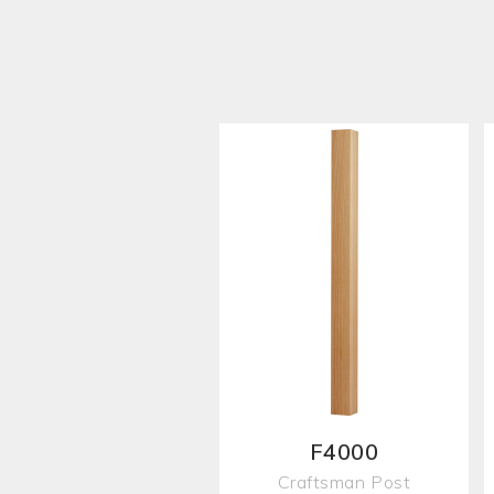
F4000
Craftsman Post