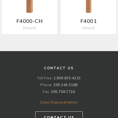
F4000-CH
F4001
Newel
Newel
CONTACT US
Toll Free:
1.800.633.4213
Phone:
205.345.5188
Fax:
205.758.7724
Sales Representation
CONTACT US