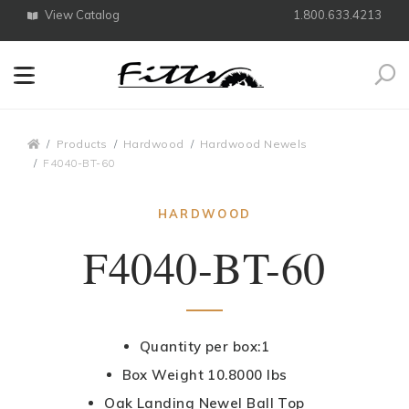
View Catalog
1.800.633.4213
Search
Breadcrumbs
Products
Hardwood
Hardwood Newels
F4040-BT-60
HARDWOOD
F4040-BT-60
Quantity per box:1
Box Weight 10.8000 lbs
Oak Landing Newel Ball Top