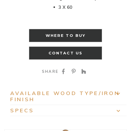
3 X 60
WHERE TO BUY
CONTACT US
SHARE ON FACEBOO
SHARE ON PINTE
SHARE ON HO
SHARE
AVAILABLE WOOD TYPE/IRON
FINISH
EXP
SPECS
EXP