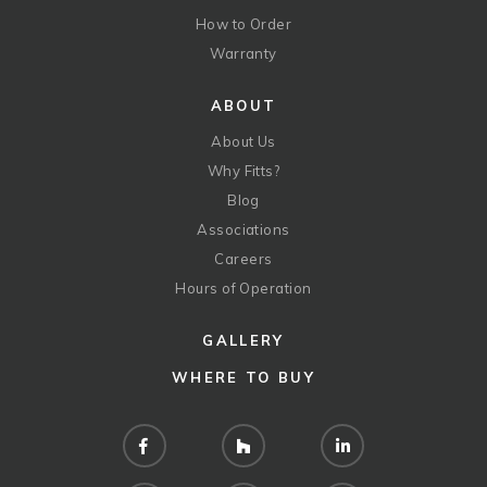
How to Order
Warranty
ABOUT
About Us
Why Fitts?
Blog
Associations
Careers
Hours of Operation
GALLERY
WHERE TO BUY
Facebook
Houzz
LinkedIn