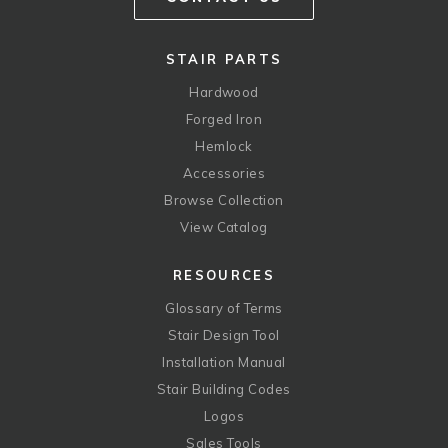
STAIR PARTS
Hardwood
Forged Iron
Hemlock
Accessories
Browse Collection
View Catalog
RESOURCES
Glossary of Terms
Stair Design Tool
Installation Manual
Stair Building Codes
Logos
Sales Tools