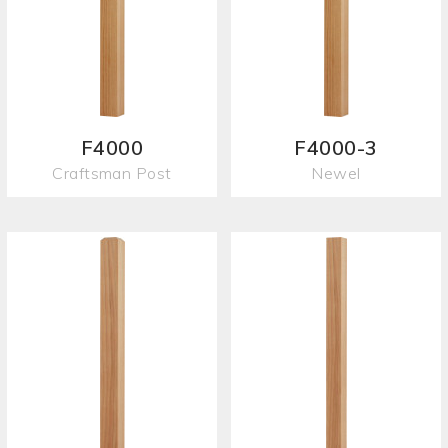
F4000
F4000-3
Craftsman Post
Newel