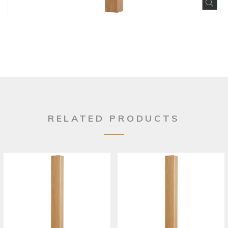
Exp
RELATED PRODUCTS