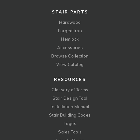
STAIR PARTS
Hardwood
Forged Iron
Hemlock
Accessories
Browse Collection
View Catalog
RESOURCES
Glossary of Terms
Stair Design Tool
Installation Manual
Stair Building Codes
Logos
Sales Tools