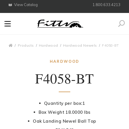
View Catalog
1.800.633.4213
Search
Breadcrumbs
Products
Hardwood
Hardwood Newels
F4058-BT
HARDWOOD
F4058-BT
Quantity per box:1
Box Weight 18.0000 lbs
Oak Landing Newel Ball Top