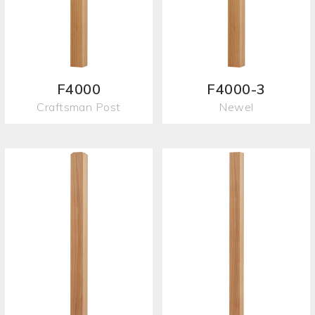
F4000
F4000-3
Craftsman Post
Newel