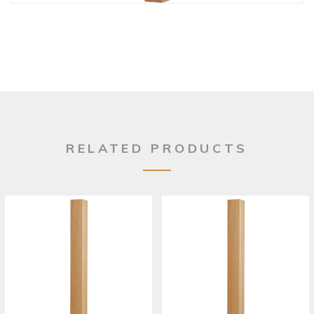
RELATED PRODUCTS