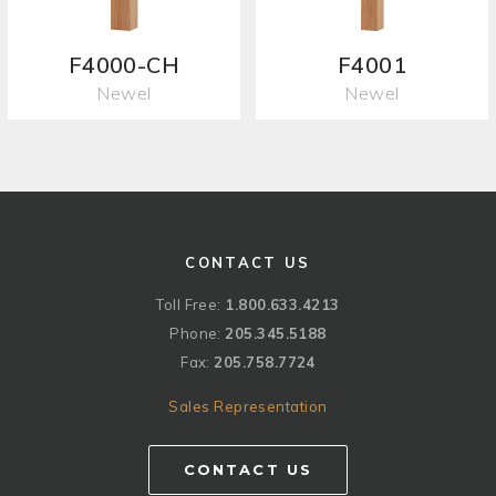
F4000-CH
F4001
Newel
Newel
CONTACT US
Toll Free:
1.800.633.4213
Phone:
205.345.5188
Fax:
205.758.7724
Sales Representation
CONTACT US