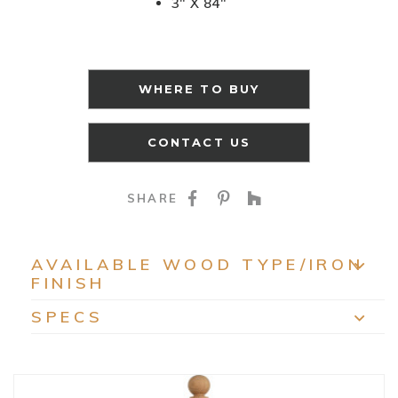
3" X 84"
WHERE TO BUY
CONTACT US
SHARE ON FACEBOO
SHARE ON PINTE
SHARE ON HO
SHARE
AVAILABLE WOOD TYPE/IRON
FINISH
EXP
SPECS
EXP