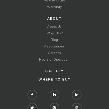
How to Order
Warranty
ABOUT
About Us
Why Fitts?
Blog
Associations
Careers
Hours of Operation
GALLERY
WHERE TO BUY
Facebook
Houzz
LinkedIn
Twitter
Pinterest
Instagram