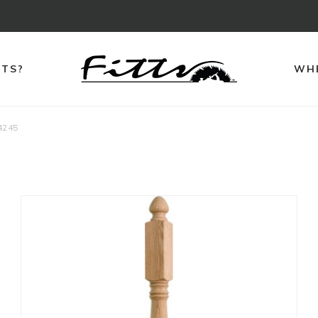
TTS?
WHE
4245