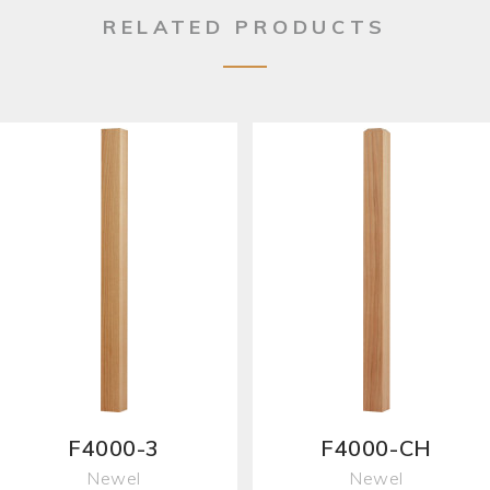
RELATED PRODUCTS
F4000-3
F4000-CH
Newel
Newel