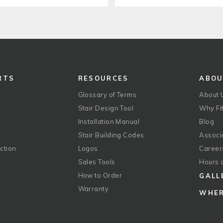
RTS
RESOURCES
ABO
Glossary of Terms
About 
Stair Design Tool
Why Fit
Installation Manual
Blog
Stair Building Codes
Associ
ction
Logos
Career
g
Sales Tools
Hours 
How to Order
GALL
Warranty
WHER