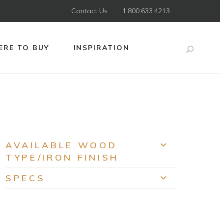
Contact Us
1.800.633.4213
RE TO BUY
INSPIRATION
Search
AVAILABLE WOOD
EXPAND
TYPE/IRON FINISH
SPECS
EXPAND