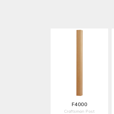
F4000
Craftsman Post