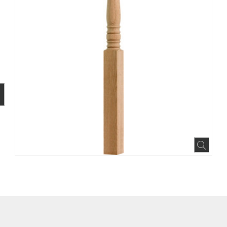
BOOK
INTEREST
N HOUZZ
Expa