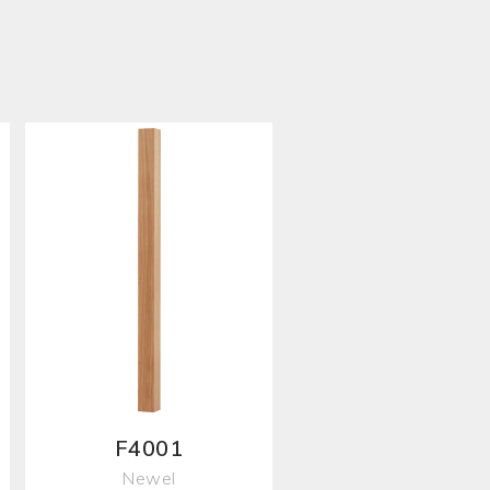
F4001
Newel