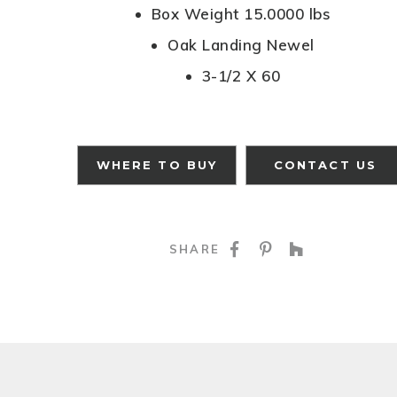
Box Weight 15.0000 lbs
Oak Landing Newel
3-1/2 X 60
WHERE TO BUY
CONTACT US
SHARE ON FACE
SHARE ON P
SHARE O
SHARE