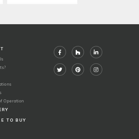
UT
Facebook
Houzz
LinkedIn
Us
ts?
Twitter
Pinterest
Instagram
ations
s
of Operation
ERY
E TO BUY