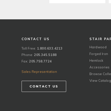
CONTACT US
STAIR PA
Hardwood
Toll Free:
1.800.633.4213
Forged Iron
Phone:
205.345.5188
Hemlock
Fax:
205.758.7724
Accessories
Sales Representation
Browse Colle
View Catalo
CONTACT US