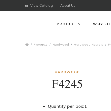
View Catalog
About Us
PRODUCTS
WHY FI
Breadcrumbs
Products
Hardwood
Hardwood Newels
F
HARDWOOD
F4245
Quantity per box:1