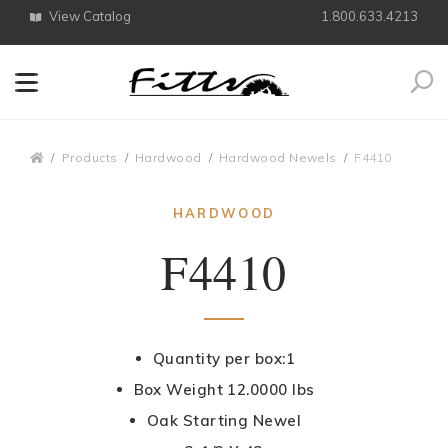
View Catalog
1.800.633.4213
Search
Breadcrumbs
Products
Hardwood
Hardwood Newels
F4410
HARDWOOD
F4410
Quantity per box:1
Box Weight 12.0000 lbs
Oak Starting Newel