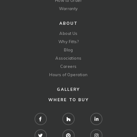
How to Order
Warranty
ABOUT
About Us
Why Fitts?
Blog
Associations
Careers
Hours of Operation
GALLERY
WHERE TO BUY
Facebook
Houzz
LinkedIn
Twitter
Pinterest
Instagram