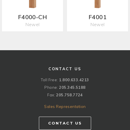
F4000-CH
F4001
Newel
Newel
CONTACT US
Toll Free:
1.800.633.4213
Phone:
205.345.5188
Fax:
205.758.7724
Sales Representation
CONTACT US