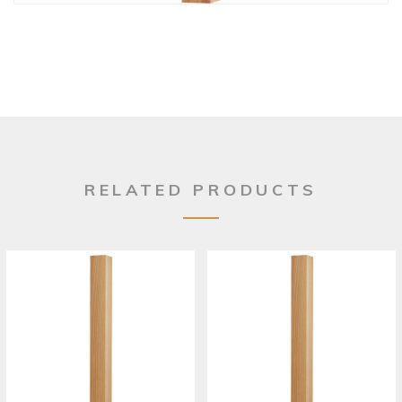
RELATED PRODUCTS