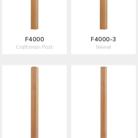
F4000
F4000-3
Craftsman Post
Newel