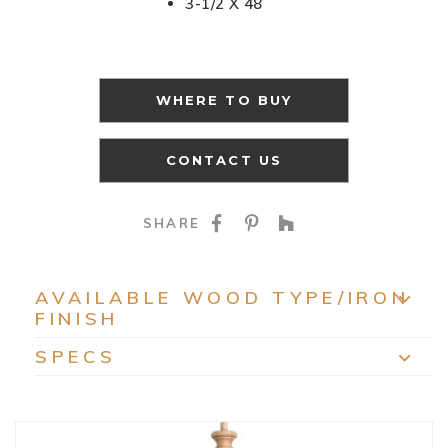
3-1/2 X 48
WHERE TO BUY
CONTACT US
SHARE ON FACEBOO
SHARE ON PINTE
SHARE ON HO
SHARE
AVAILABLE WOOD TYPE/IRON
FINISH
EXP
SPECS
EXP