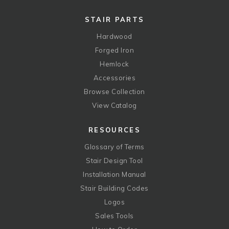
STAIR PARTS
Hardwood
Forged Iron
Hemlock
Accessories
Browse Collection
View Catalog
RESOURCES
Glossary of Terms
Stair Design Tool
Installation Manual
Stair Building Codes
Logos
Sales Tools