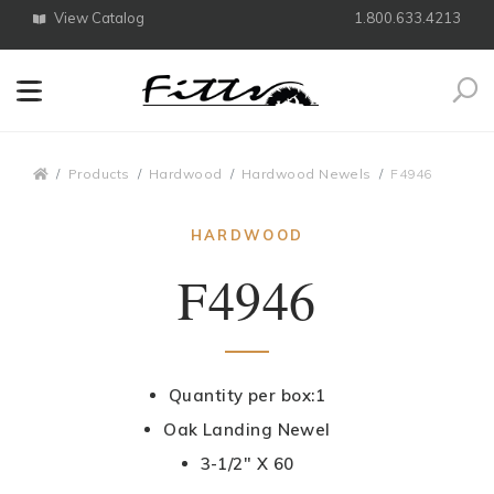
View Catalog
1.800.633.4213
Search
Breadcrumbs
Products
Hardwood
Hardwood Newels
F4946
HARDWOOD
F4946
Quantity per box:1
Oak Landing Newel
3-1/2" X 60