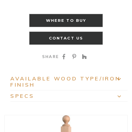
WHERE TO BUY
CONTACT US
SHARE ON FACEBOO
SHARE ON PINTE
SHARE ON HO
SHARE
AVAILABLE WOOD TYPE/IRON
FINISH
EXP
SPECS
EXP