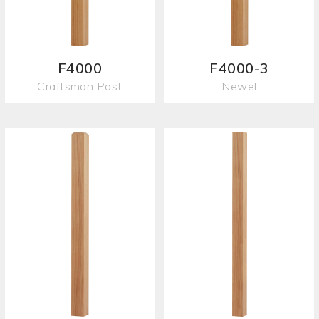
F4000
F4000-3
Craftsman Post
Newel