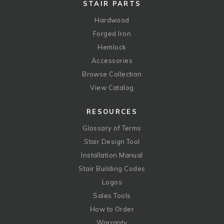
STAIR PARTS
Hardwood
Forged Iron
Hemlock
Accessories
Browse Collection
View Catalog
RESOURCES
Glossary of Terms
Stair Design Tool
Installation Manual
Stair Building Codes
Logos
Sales Tools
How to Order
Warranty