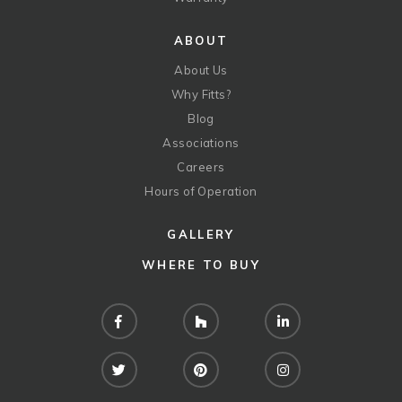
ABOUT
About Us
Why Fitts?
Blog
Associations
Careers
Hours of Operation
GALLERY
WHERE TO BUY
Facebook
Houzz
LinkedIn
Twitter
Pinterest
Instagram