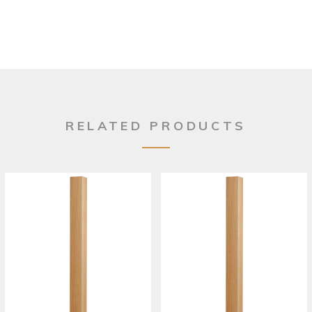
RELATED PRODUCTS