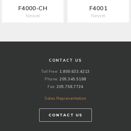
F4000-CH
F4001
Newel
Newel
CONTACT US
Toll Free:
1.800.633.4213
Phone:
205.345.5188
Fax:
205.758.7724
Sales Representation
CONTACT US