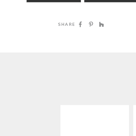
SHARE ON FACE
SHARE ON P
SHARE O
SHARE