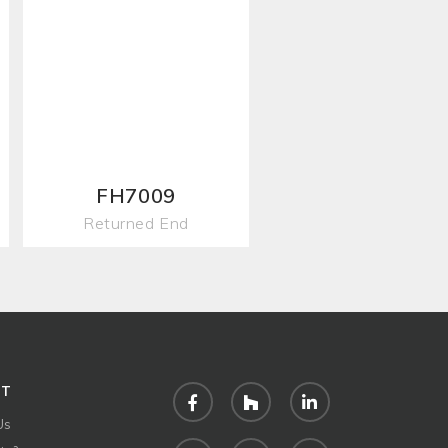
FH7009
Returned End
UT
Facebook
Houzz
LinkedIn
Us