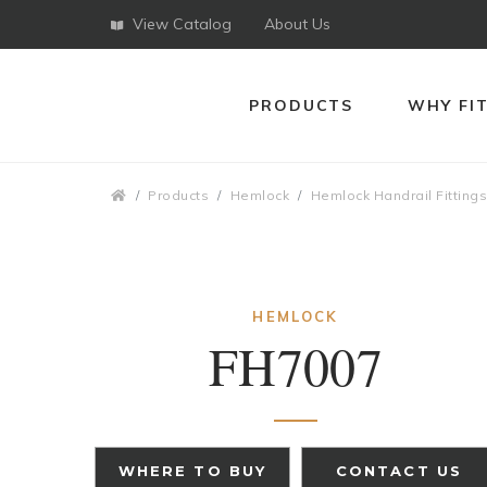
View Catalog
About Us
PRODUCTS
WHY FI
Breadcrumbs
Products
Hemlock
Hemlock Handrail Fitting
HEMLOCK
FH7007
WHERE TO BUY
CONTACT US