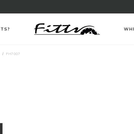
TTS?
WHE
s
FH7007