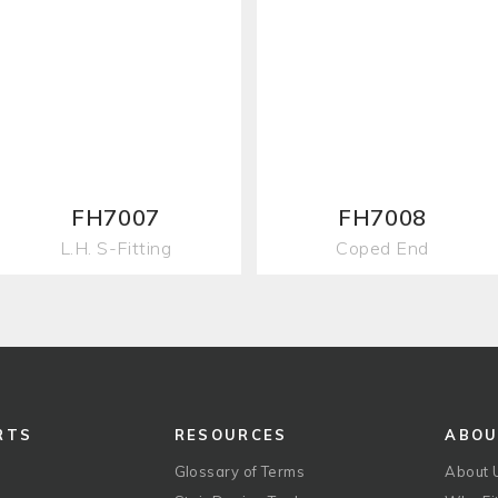
FH7007
FH7008
L.H. S-Fitting
Coped End
RTS
RESOURCES
ABO
Glossary of Terms
About 