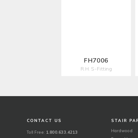
FH7006
R.H. S-Fitting
CONTACT US
STAIR PA
Hardwood
Toll Free:
1.800.633.4213