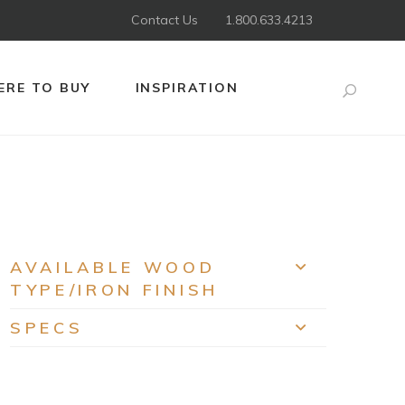
Contact Us
1.800.633.4213
RE TO BUY
INSPIRATION
Search
AVAILABLE WOOD
EXPAND
TYPE/IRON FINISH
SPECS
EXPAND