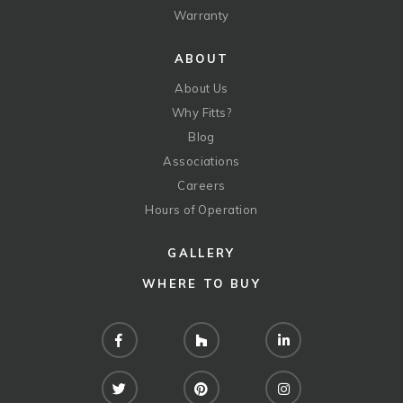
Warranty
ABOUT
About Us
Why Fitts?
Blog
Associations
Careers
Hours of Operation
GALLERY
WHERE TO BUY
Facebook
Houzz
LinkedIn
Twitter
Pinterest
Instagram