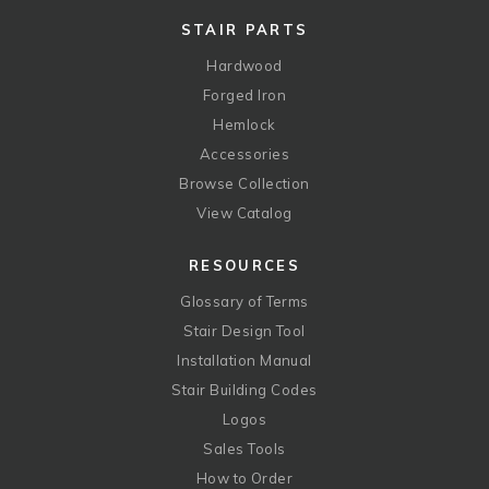
STAIR PARTS
Hardwood
Forged Iron
Hemlock
Accessories
Browse Collection
View Catalog
RESOURCES
Glossary of Terms
Stair Design Tool
Installation Manual
Stair Building Codes
Logos
Sales Tools
How to Order