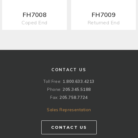
FH7008
FH7009
Coped End
Returned End
CONTACT US
Toll Free:
1.800.633.4213
Phone:
205.345.5188
Fax:
205.758.7724
Sales Representation
CONTACT US