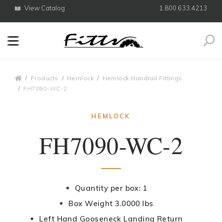
View Catalog
1.800.633.4213
Search
Breadcrumbs
Products
Hemlock
Hemlock Handrail Fittings
FH7090-WC-2
HEMLOCK
FH7090-WC-2
Quantity per box: 1
Box Weight 3.0000 lbs
Left Hand Gooseneck Landing Return