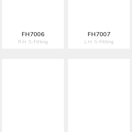
FH7006
FH7007
R.H. S-Fitting
L.H. S-Fitting