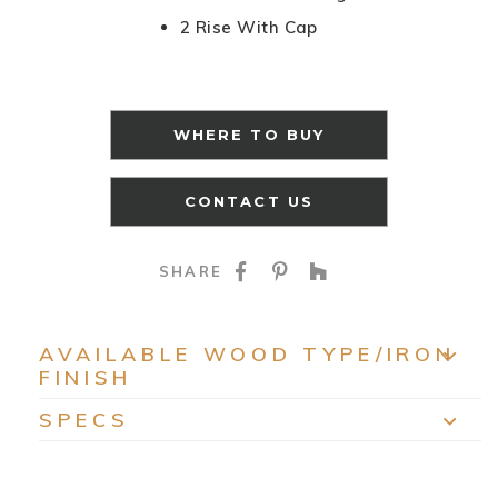
2 Rise With Cap
WHERE TO BUY
CONTACT US
SHARE ON FACEBOO
SHARE ON PINTE
SHARE ON HO
SHARE
AVAILABLE WOOD TYPE/IRON
FINISH
EXP
SPECS
EXP