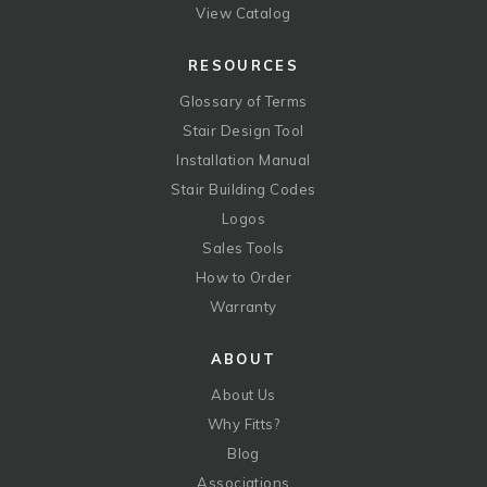
View Catalog
RESOURCES
Glossary of Terms
Stair Design Tool
Installation Manual
Stair Building Codes
Logos
Sales Tools
How to Order
Warranty
ABOUT
About Us
Why Fitts?
Blog
Associations