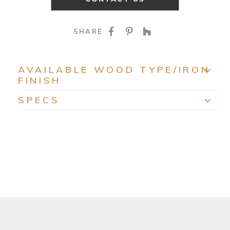
SHARE ON FACEBOO
SHARE ON PINTE
SHARE ON HO
SHARE
AVAILABLE WOOD TYPE/IRON
FINISH
EXP
SPECS
EXP