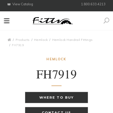
View Catalog
1.800.633.4213
Search
Breadcrumbs
Products
Hemlock
Hemlock Handrail Fittings
FH7919
HEMLOCK
FH7919
WHERE TO BUY
CONTACT US