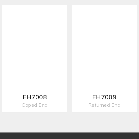
FH7008
FH7009
Coped End
Returned End