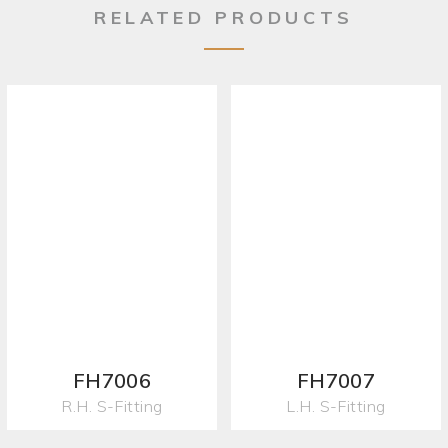
RELATED PRODUCTS
FH7006
FH7007
R.H. S-Fitting
L.H. S-Fitting