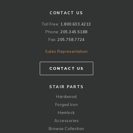
CONTACT US
Toll Free:
1.800.633.4213
Phone:
205.345.5188
Fax:
205.758.7724
Sales Representation
CONTACT US
STAIR PARTS
Hardwood
Forged Iron
Hemlock
Accessories
Browse Collection