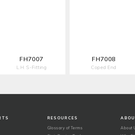
FH7007
FH7008
L.H. S-Fitting
Coped End
RTS
RESOURCES
ABO
Glossary of Terms
About 