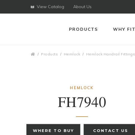
View Catalog
About Us
PRODUCTS
WHY FI
Breadcrumbs
Products
Hemlock
Hemlock Handrail Fitting
HEMLOCK
FH7940
WHERE TO BUY
CONTACT US