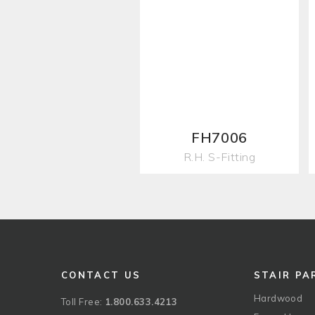
FH7006
R.H. S-Fitting
CONTACT US
STAIR PA
Hardwood
Toll Free:
1.800.633.4213