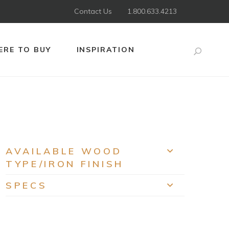
Contact Us
1.800.633.4213
RE TO BUY
INSPIRATION
Search
AVAILABLE WOOD
EXPAND
TYPE/IRON FINISH
SPECS
EXPAND