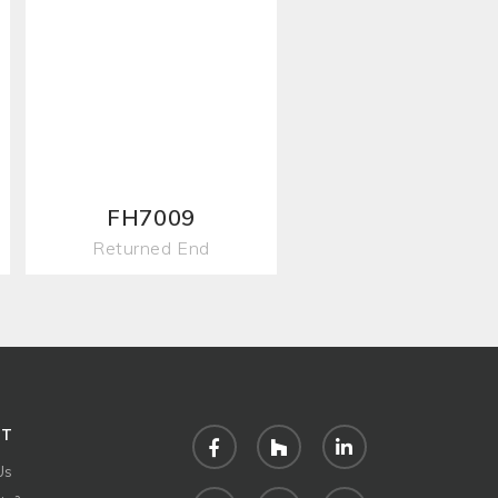
FH7009
Returned End
UT
Facebook
Houzz
LinkedIn
Us