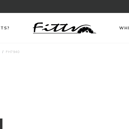
TTS?
WHE
s
FH7940