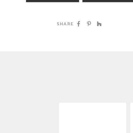
SHARE ON FACE
SHARE ON P
SHARE O
SHARE