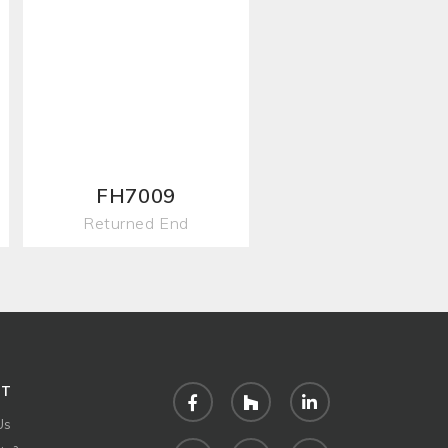
FH7009
Returned End
UT
Facebook
Houzz
LinkedIn
Us