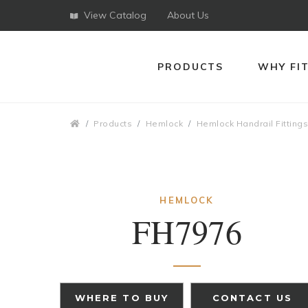
View Catalog
About Us
PRODUCTS
WHY FI
Breadcrumbs
Products
Hemlock
Hemlock Handrail Fitting
HEMLOCK
FH7976
WHERE TO BUY
CONTACT US