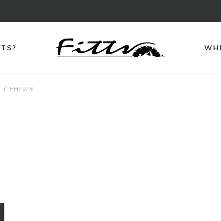
TTS?
WHE
s
FH7976