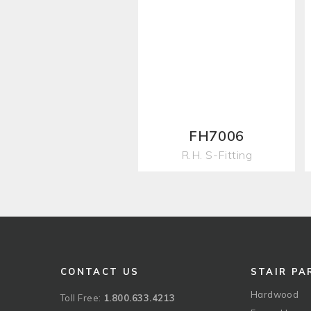
FH7006
R.H. S-Fitting
CONTACT US
STAIR PA
Hardwood
Toll Free:
1.800.633.4213