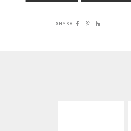
SHARE ON FACE
SHARE ON P
SHARE O
SHARE