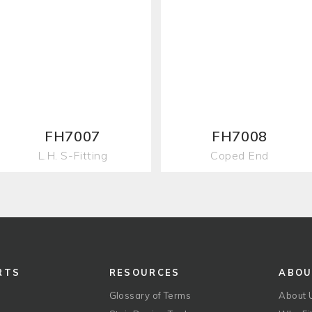
FH7007
FH7008
L.H. S-Fitting
Coped End
RTS
RESOURCES
ABO
Glossary of Terms
About 