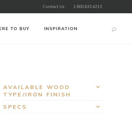
Contact Us
1.800.633.4213
RE TO BUY
INSPIRATION
Search
AVAILABLE WOOD
EXPAND
TYPE/IRON FINISH
SPECS
EXPAND