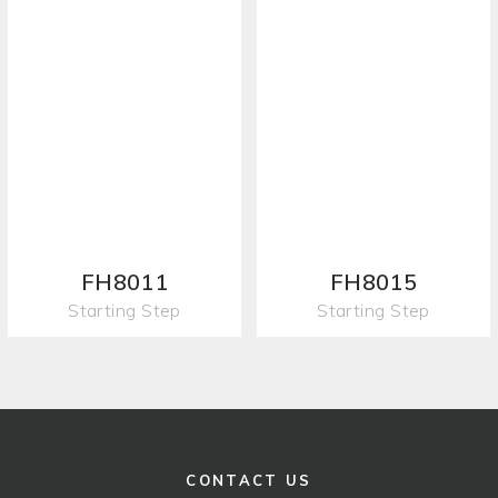
FH8011
FH8015
Starting Step
Starting Step
CONTACT US