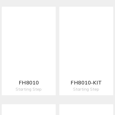
FH8010
FH8010-KIT
Starting Step
Starting Step