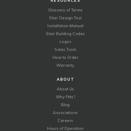
RESOURCES
Glossary of Terms
Stair Design Tool
Installation Manual
Stair Building Codes
Logos
Sales Tools
How to Order
Warranty
ABOUT
About Us
Why Fitts?
Blog
Associations
Careers
Hours of Operation