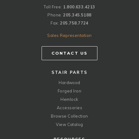
Toll Free:
1.800.633.4213
Phone:
205.345.5188
Fax:
205.758.7724
Sales Representation
CONTACT US
STAIR PARTS
Hardwood
Forged Iron
Hemlock
Accessories
Browse Collection
View Catalog