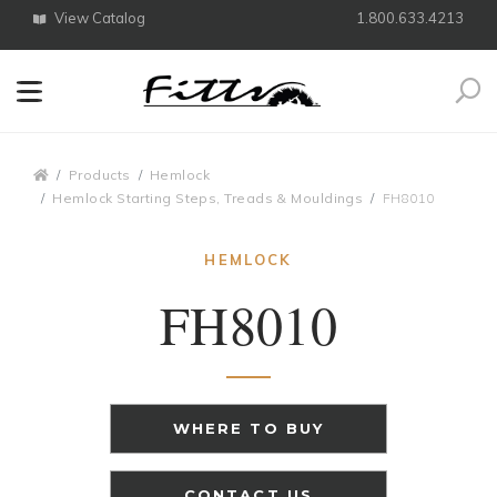
View Catalog
1.800.633.4213
Search
Breadcrumbs
Products
Hemlock
Hemlock Starting Steps, Treads & Mouldings
FH8010
HEMLOCK
FH8010
WHERE TO BUY
CONTACT US