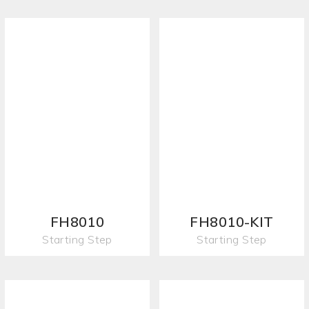
FH8010
FH8010-KIT
Starting Step
Starting Step