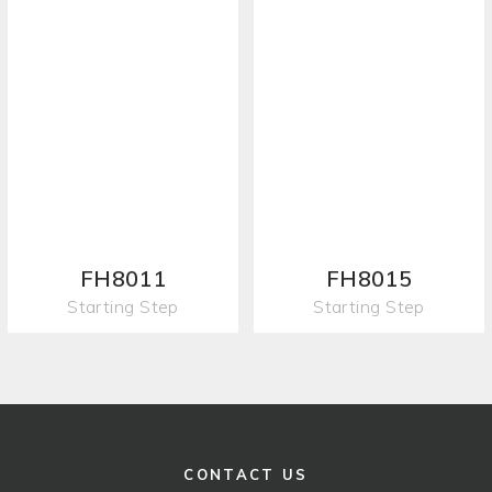
FH8011
FH8015
Starting Step
Starting Step
CONTACT US