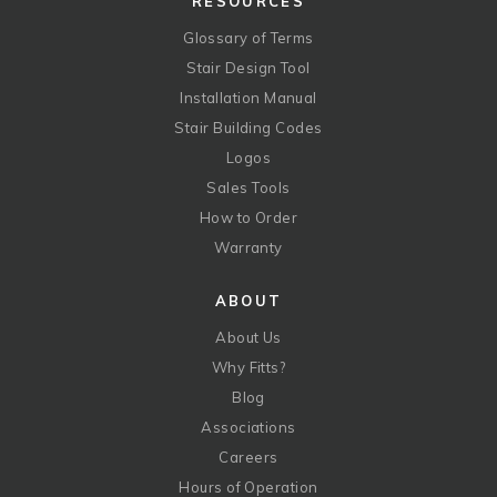
RESOURCES
Glossary of Terms
Stair Design Tool
Installation Manual
Stair Building Codes
Logos
Sales Tools
How to Order
Warranty
ABOUT
About Us
Why Fitts?
Blog
Associations
Careers
Hours of Operation