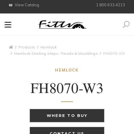
View Catalog
1.800.633.4213
Search
Breadcrumbs
Products
Hemlock
Hemlock Starting Steps, Treads & Mouldings
FH8070-W3
HEMLOCK
FH8070-W3
WHERE TO BUY
CONTACT US