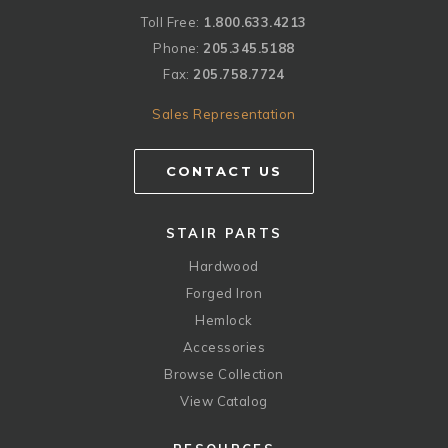
Toll Free:
1.800.633.4213
Phone:
205.345.5188
Fax:
205.758.7724
Sales Representation
CONTACT US
STAIR PARTS
Hardwood
Forged Iron
Hemlock
Accessories
Browse Collection
View Catalog