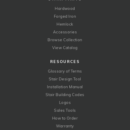
Hardwood
Forged Iron
Hemlock
Accessories
Browse Collection
View Catalog
RESOURCES
Glossary of Terms
Stair Design Tool
Installation Manual
Stair Building Codes
Logos
Sales Tools
How to Order
Warranty