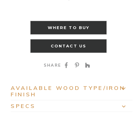
WHERE TO BUY
CONTACT US
SHARE ON FACEBOO
SHARE ON PINTE
SHARE ON HO
SHARE
AVAILABLE WOOD TYPE/IRON
FINISH
EXP
SPECS
EXP