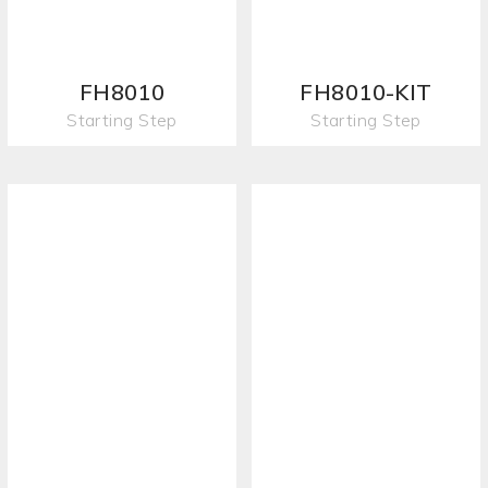
FH8010
FH8010-KIT
Starting Step
Starting Step