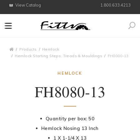
View Catalog
1.800.633.4213
Search
Breadcrumbs
Products
Hemlock
Hemlock Starting Steps, Treads & Mouldings
FH8080-13
HEMLOCK
FH8080-13
Quantity per box: 50
Hemlock Nosing 13 Inch
1 X 1-1/4 X 13