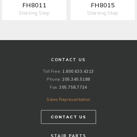
FH8011
FH8015
Starting Step
Starting Step
CONTACT US
Toll Free:
1.800.633.4213
Phone:
205.345.5188
Fax:
205.758.7724
Sales Representation
CONTACT US
STAIR PARTS