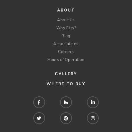
ABOUT
About Us
Why Fitts?
Blog
Associations
Careers
Hours of Operation
GALLERY
WHERE TO BUY
Facebook
Houzz
LinkedIn
Twitter
Pinterest
Instagram